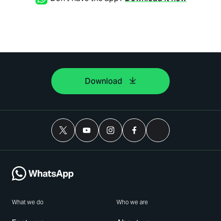
Download
What we do
Who we are