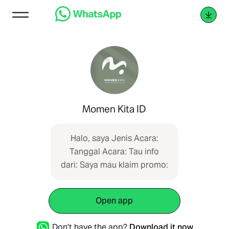
Momen Kita ID
Halo, saya Jenis Acara:
Tanggal Acara: Tau info
dari: Saya mau klaim promo:
Open app
Don't have the app?
Download it now